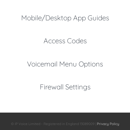
Mobile/Desktop App Guides
Access Codes
Voicemail Menu Options
Firewall Settings
© IP Voice Limited - Registered in England 13089009 |
Privacy Policy