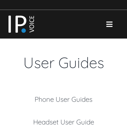
Skip
to
content
Toggl
Navig
Brochure
User Guides
Features
Support
Portal
Phone User Guides
Search
for:
Headset User Guide